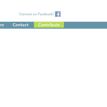
Connect on Facebook!
rs
Contact
Contribute