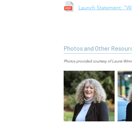
Launch Statement: "Wi
Photos and Other Resour
Photos provided courtesy of Laurie Wimme