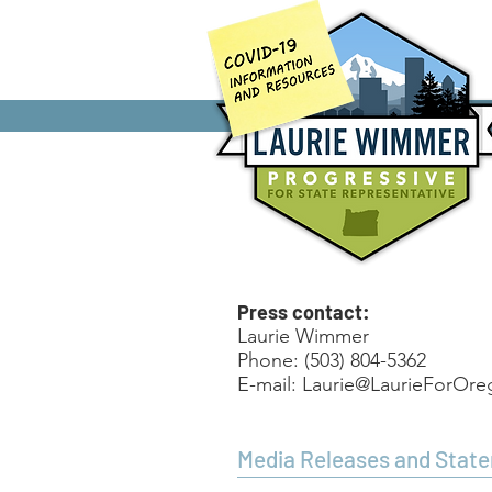
Home
Press contact:
Laurie Wimmer
Phone: (503) 804-5362
E-mail:
Laurie@LaurieForOr
Media Releases and Stat