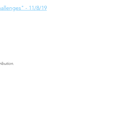
llenges" - 11/8/19
ibution.