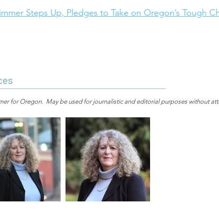
mmer Steps Up, Pledges to Take on Oregon’s Tough Cha
ces
r for Oregon. May be used for journalistic and editorial purposes without attr