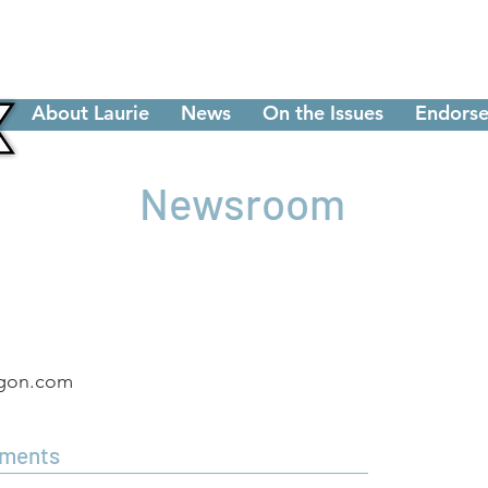
About Laurie
News
On the Issues
Endorse
Newsroom
egon.com
ements